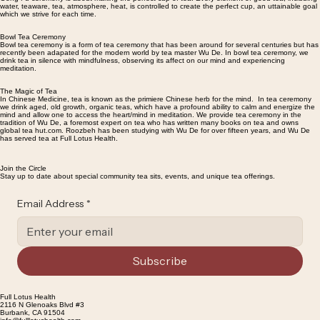
water, teaware, tea, atmosphere, heat, is controlled to create the perfect cup, an uttainable goal
which we strive for each time.
Bowl Tea Ceremony
Bowl tea ceremony is a form of tea ceremony that has been around for several centuries but has
recently been adapated for the modern world by tea master Wu De. In bowl tea ceremony, we
drink tea in silence with mindfulness, observing its affect on our mind and experiencing
meditation.
The Magic of Tea
In Chinese Medicine, tea is known as the primiere Chinese herb for the mind. In tea ceremony
we drink aged, old growth, organic teas, which have a profound ability to calm and energize the
mind and allow one to access the heart/mind in meditation. We provide tea ceremony in the
tradition of Wu De, a foremost expert on tea who has written many books on tea and owns
global tea hut.com. Roozbeh has been studying with Wu De for over fifteen years, and Wu De
has served tea at Full Lotus Health.
Join the Circle
Stay up to date about special community tea sits, events, and unique tea offerings.
Email Address
*
Subscribe
Full Lotus Health
2116 N Glenoaks Blvd #3
Burbank, CA 91504