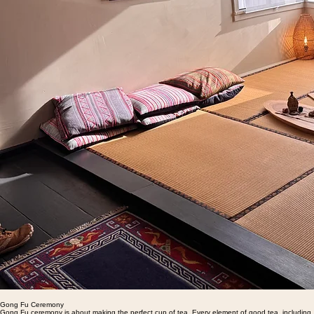
Gong Fu Ceremony
Gong Fu ceremony is about making the perfect cup of tea. Every element of good tea, including