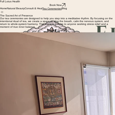
Full Lotus Health
Book Now
Home
Natural Beauty
Consult & Heal
Blog
Tea Ceremonies
The Sacred Art of Presence
Our tea ceremonies are designed to help you step into a meditative rhythm. By focusing on the
intentional ritual of tea, we create a space to slow the breath, calm the nervous system, and
return to whole-system harmony. This practice is open to anyone seeking stress relief and a
moment of true inner balance.
Book a Seat