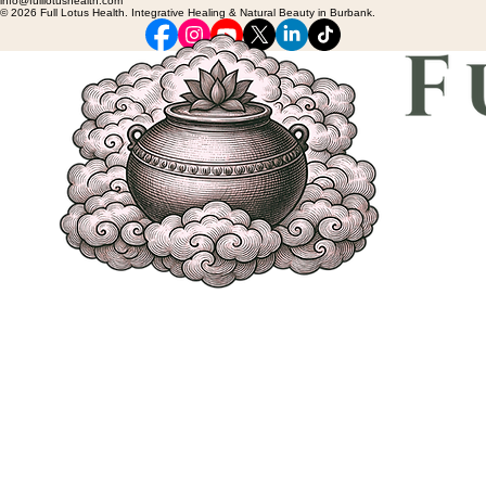
info@fulllotushealth.com
© 2026 Full Lotus Health. Integrative Healing & Natural Beauty in Burbank.